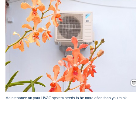
Save
Maintenance on your HVAC system needs to be more often than you think.