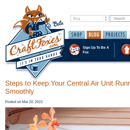
Sign Up To Be A
Fox
Steps to Keep Your Central Air Unit Run
Smoothly
Posted on
Mar 20, 2022