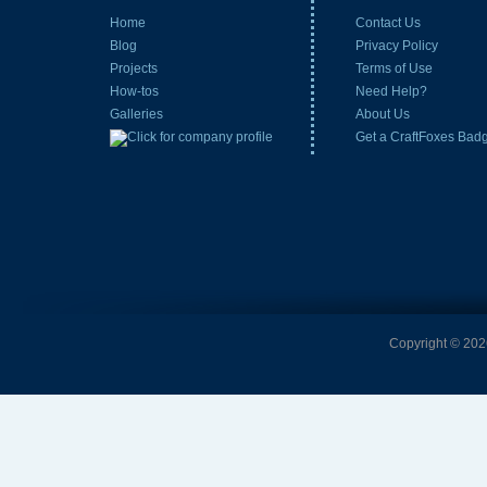
Home
Contact Us
Blog
Privacy Policy
Projects
Terms of Use
How-tos
Need Help?
Galleries
About Us
Get a CraftFoxes Bad
Copyright © 2026