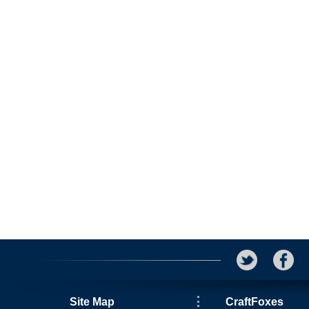
Site Map
CraftFoxes