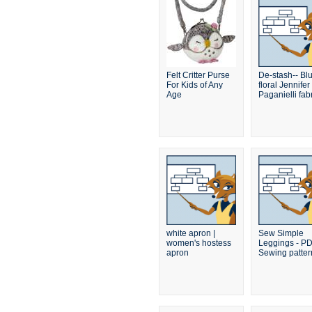
Felt Critter Purse
De-stash-- Bl
For Kids of Any
floral Jennifer
Age
Paganielli fab
white apron |
Sew Simple
women's hostess
Leggings - P
apron
Sewing patter