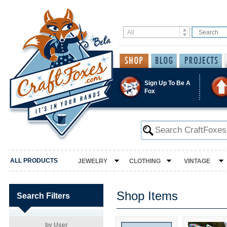
Sign Up To Be A
Fox
ALL PRODUCTS
JEWELRY
CLOTHING
VINTAGE
Shop Items
Search Filters
by User