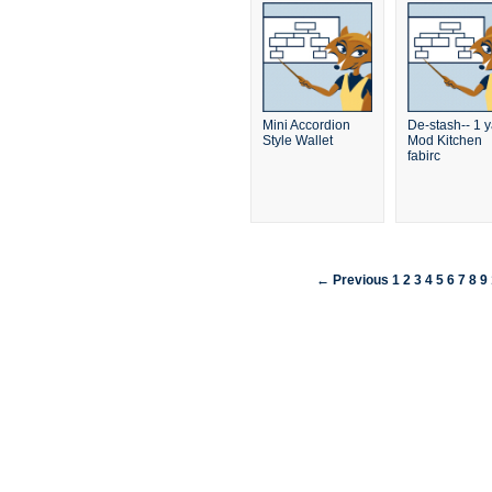
Mini Accordion
De-stash-- 1 
Style Wallet
Mod Kitchen
fabirc
← Previous
1
2
3
4
5
6
7
8
9