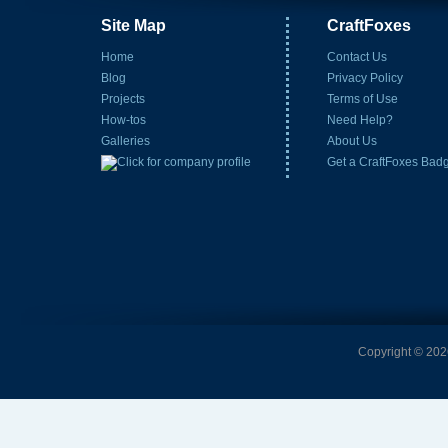
Site Map
CraftFoxes
Home
Contact Us
Blog
Privacy Policy
Projects
Terms of Use
How-tos
Need Help?
Galleries
About Us
Get a CraftFoxes Bad
Copyright © 2026