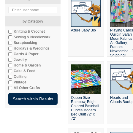
by Category
Azure Baby Bib
Playing Cards
Knitting & Crochet
Quilt in Safari
Sewing & Needlework
Moon Fabrics
Scrapbooking
Art Gallery,
Frances
Holidays & Weddings
Newcombe - 
Cards & Paper
Shipping!
Jewelry
Home & Garden
Cake & Food
Quilting
Vintage
All Other Crafts
Queen Size
Hearts and
Rainbow, Bright
Clouds Back 
Colored Baseball
Curves Modern
Bed Quilt 72" x
72"