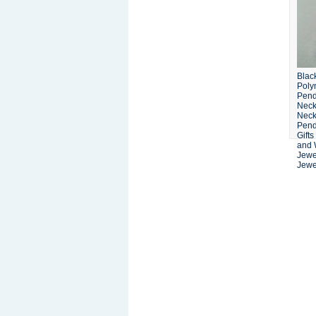
Blac
Poly
Pend
Neck
Neck
Pend
Gifts
and 
Jewe
Jewel