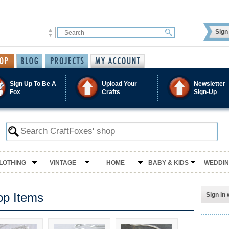
Sign 
Sign Up To Be A
Upload Your
Newsletter
Fox
Crafts
Sign-Up
LOTHING
VINTAGE
HOME
BABY & KIDS
WEDDI
op Items
Sign in 