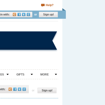
Help?
in with:
or
Sign up!
NGS
GIFTS
MORE
with:
or
Sign up!