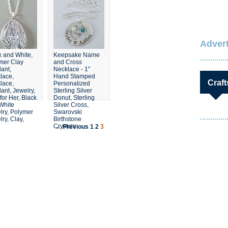
Advert
k and White,
Keepsake Name
mer Clay
and Cross
ant,
Necklace - 1"
lace,
Hand Stamped
Craft
lace,
Personalized
ant, Jewelry,
Sterling Silver
 for Her, Black
Donut, Sterling
White
Silver Cross,
lry, Polymer
Swarovski
ry, Clay,
Birthstone
Crystals
← Previous
1
2
3