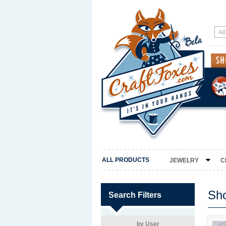
ALL PRODUCTS
JEWELRY
C
Sh
Search Filters
by User