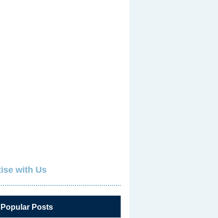
ise with Us
 Popular Posts