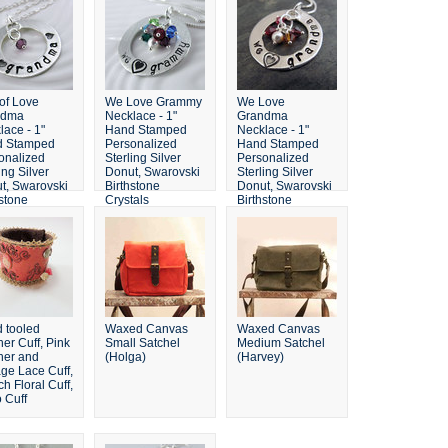
 of Love
We Love Grammy
We Love
ndma
Necklace - 1"
Grandma
lace - 1"
Hand Stamped
Necklace - 1"
d Stamped
Personalized
Hand Stamped
onalized
Sterling Silver
Personalized
ing Silver
Donut, Swarovski
Sterling Silver
t, Swarovski
Birthstone
Donut, Swarovski
hstone
Crystals
Birthstone
tals
Crystals
 tooled
Waxed Canvas
Waxed Canvas
er Cuff, Pink
Small Satchel
Medium Satchel
her and
(Holga)
(Harvey)
age Lace Cuff,
h Floral Cuff,
 Cuff