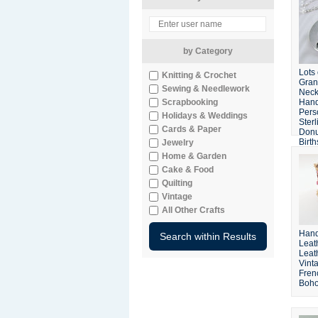
by Category
Lots
Knitting & Crochet
Gra
Sewing & Needlework
Neck
Scrapbooking
Han
Pers
Holidays & Weddings
Sterl
Cards & Paper
Donu
Birt
Jewelry
Crys
Home & Garden
Cake & Food
Quilting
Vintage
All Other Crafts
Hand
Leath
Leat
Vint
Frenc
Boho