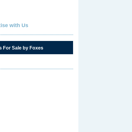
ise with Us
s For Sale by Foxes