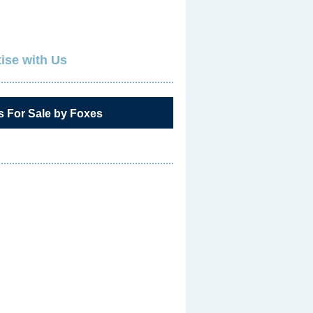
ise with Us
s For Sale by Foxes