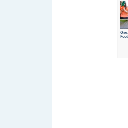
Groc
Food