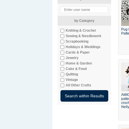
by Category
Pug 
Knitting & Crochet
Patt
Sewing & Needlework
Scrapbooking
Holidays & Weddings
Cards & Paper
Jewelry
Home & Garden
Cake & Food
Quilting
Vintage
All Other Crafts
AMI
patte
croch
Nelly