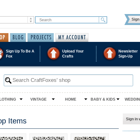
Sign 
Sign Up To Be A
Upload Your
Newsletter
Fox
Crafts
Sign-Up
LOTHING
VINTAGE
HOME
BABY & KIDS
WEDDI
op Items
Sign in 