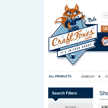
ALL PRODUCTS
JEWELRY
C
Sh
Search Filters
by User