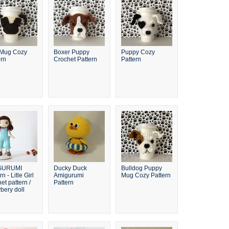
Mug Cozy
Boxer Puppy
Puppy Cozy
ern
Crochet Pattern
Pattern
GURUMI
Ducky Duck
Bulldog Puppy
rn - Litle Girl
Amigurumi
Mug Cozy Pattern
et pattern /
Pattern
bery doll