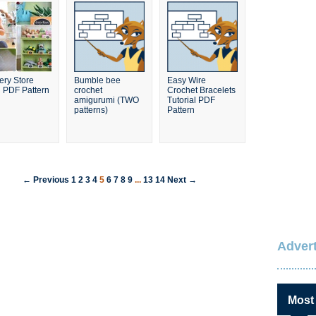
ery Store
Bumble bee
Easy Wire
 PDF Pattern
crochet
Crochet Bracelets
amigurumi (TWO
Tutorial PDF
patterns)
Pattern
← Previous
1
2
3
4
5
6
7
8
9
...
13
14
Next →
Advert
Most