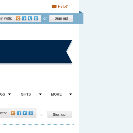
Help?
in with:
or
Sign up!
NGS
GIFTS
MORE
with:
or
Sign up!