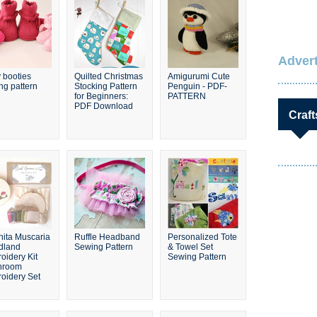
Advert
 booties
Quilted Christmas
Amigurumi Cute
ing pattern
Stocking Pattern
Penguin - PDF-
for Beginners:
PATTERN
PDF Download
Craft
ita Muscaria
Ruffle Headband
Personalized Tote
dland
Sewing Pattern
& Towel Set
oidery Kit
Sewing Pattern
hroom
oidery Set