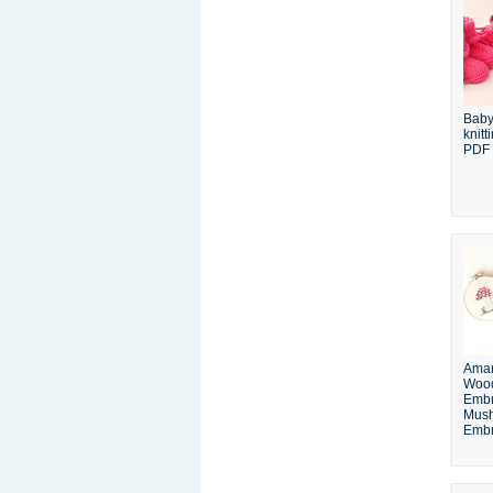
Baby
knitt
PDF
Aman
Woo
Embr
Mus
Embr