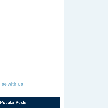
ise with Us
 Popular Posts