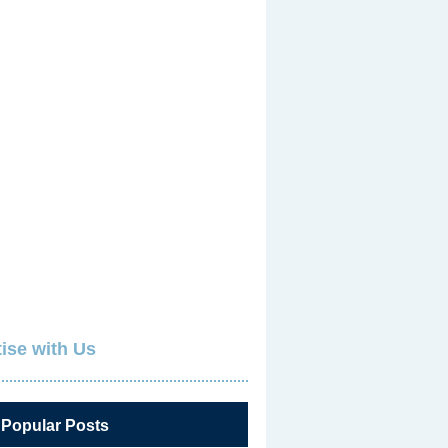
ise with Us
 Popular Posts