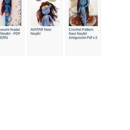
urumi Avatar
AVATAR Navi
Crochet Pattern
Neytiri - PDF
Neytiri
Navi Neytiri
TERN
Amigurumi Pdf v.3