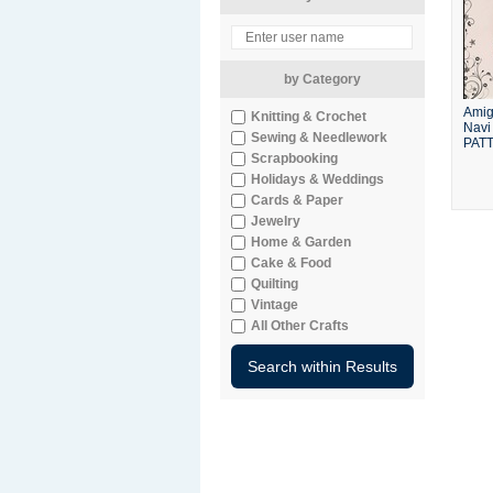
by Category
Amig
Knitting & Crochet
Navi 
Sewing & Needlework
PAT
Scrapbooking
Holidays & Weddings
Cards & Paper
Jewelry
Home & Garden
Cake & Food
Quilting
Vintage
All Other Crafts