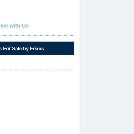
ise with Us
s For Sale by Foxes