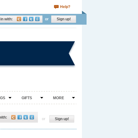
Help?
in with:
or
Sign up!
NGS
GIFTS
MORE
with:
or
Sign up!