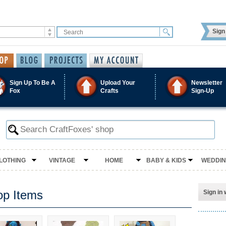
Sign 
Sign Up To Be A
Upload Your
Newsletter
Fox
Crafts
Sign-Up
LOTHING
VINTAGE
HOME
BABY & KIDS
WEDDI
op Items
Sign in 