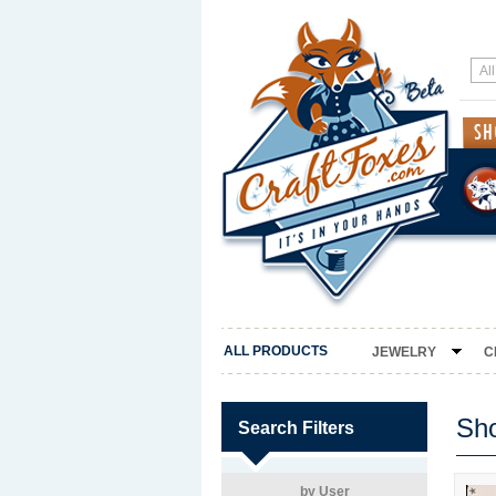
ALL PRODUCTS
JEWELRY
C
Sh
Search Filters
by User