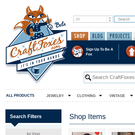
Sign Up To Be A
Fox
ALL PRODUCTS
JEWELRY
CLOTHING
VINTAGE
Shop Items
Search Filters
by User