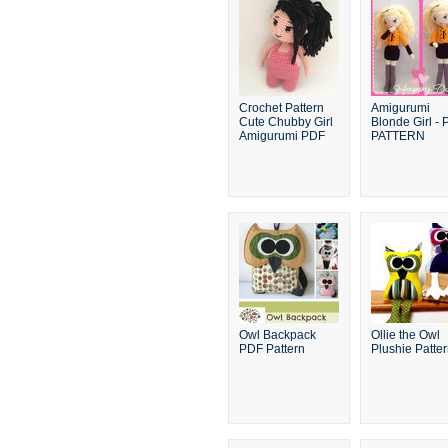
Crochet Pattern
Amigurumi
Cute Chubby Girl
Blonde Girl -
Amigurumi PDF
PATTERN
Owl Backpack
Ollie the Owl
PDF Pattern
Plushie Patte