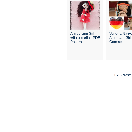
Amigurumi Girl
Venona Nativ
with umrella - PDF
American Girl 
Pattern
German
1
2
3
Next