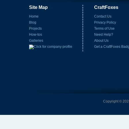
Site Map
CraftFoxes
Home
Contact Us
Blog
Privacy Policy
Projects
Terms of Use
How-tos
Need Help?
Galleries
About Us
Get a CraftFoxes Bad
Copyright © 2026