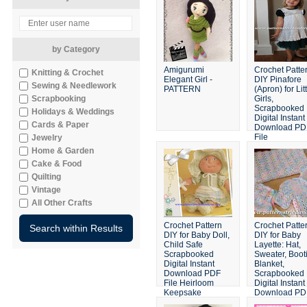
by Category
Amigurumi
Crochet Patte
Knitting & Crochet
Elegant Girl -
DIY Pinafore
Sewing & Needlework
PATTERN
(Apron) for Lit
Scrapbooking
Girls,
Scrapbooked
Holidays & Weddings
Digital Instant
Cards & Paper
Download PD
File
Jewelry
Home & Garden
Cake & Food
Quilting
Vintage
All Other Crafts
Crochet Pattern
Crochet Patte
DIY for Baby Doll,
DIY for Baby
Child Safe
Layette: Hat,
Scrapbooked
Sweater, Boot
Digital Instant
Blanket,
Download PDF
Scrapbooked
File Heirloom
Digital Instant
Keepsake
Download PD
File