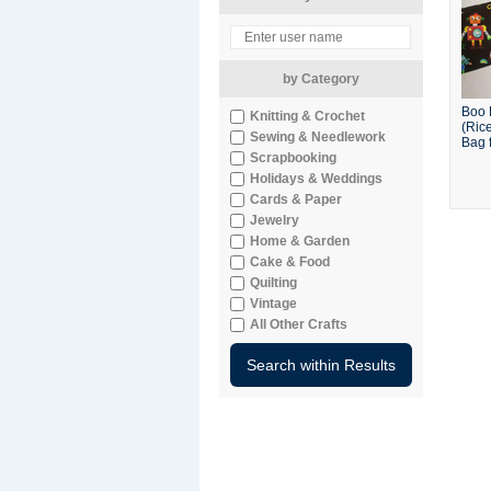
by Category
Boo 
Knitting & Crochet
(Ric
Sewing & Needlework
Bag f
Scrapbooking
Holidays & Weddings
Cards & Paper
Jewelry
Home & Garden
Cake & Food
Quilting
Vintage
All Other Crafts