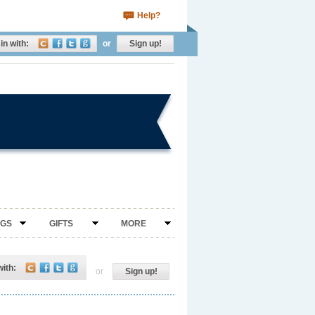
Help?
in with:
or
Sign up!
NGS
GIFTS
MORE
with:
or
Sign up!