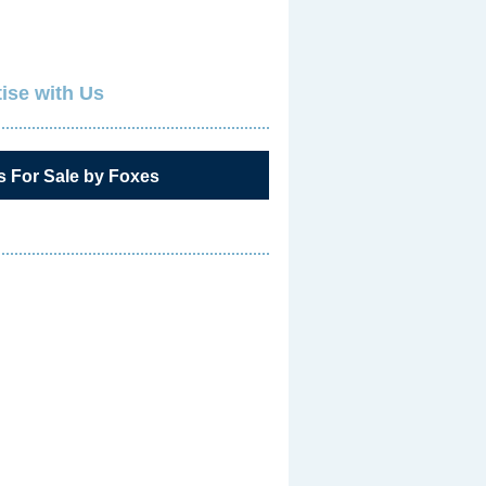
ise with Us
s For Sale by Foxes