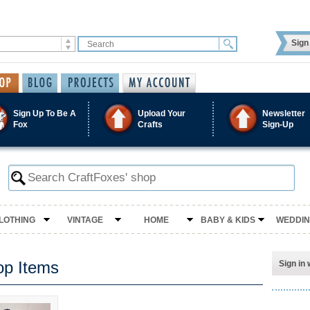
Sign 
Sign Up To Be A
Upload Your
Newsletter
Fox
Crafts
Sign-Up
LOTHING
VINTAGE
HOME
BABY & KIDS
WEDDI
op Items
Sign in 