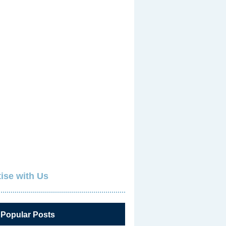
ise with Us
 Popular Posts