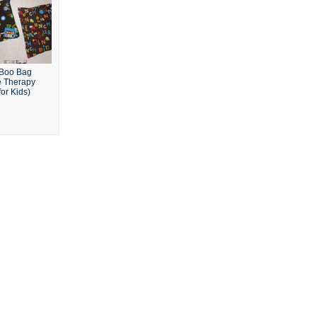
Boo Bag
e Therapy
or Kids)