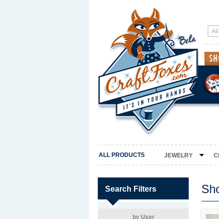
ALL PRODUCTS
JEWELRY
C
Sh
Search Filters
by User