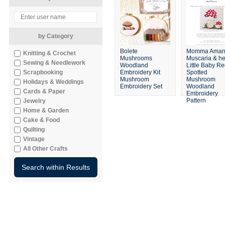
by Category
Bolete
Momma Amani
Knitting & Crochet
Mushrooms
Muscaria & he
Sewing & Needlework
Woodland
Little Baby R
Scrapbooking
Embroidery Kit
Spotted
Mushroom
Mushroom
Holidays & Weddings
Embroidery Set
Woodland
Cards & Paper
Embroidery
Pattern
Jewelry
Home & Garden
Cake & Food
Quilting
Vintage
All Other Crafts