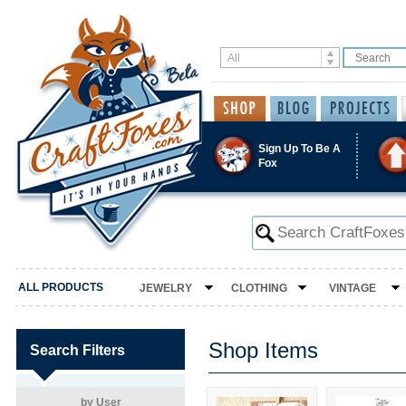
Sign Up To Be A
Fox
ALL PRODUCTS
JEWELRY
CLOTHING
VINTAGE
Shop Items
Search Filters
by User