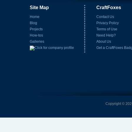
Site Map
CraftFoxes
Home
Contact Us
Blog
Privacy Policy
Projects
Terms of Use
How-tos
Need Help?
Galleries
About Us
Get a CraftFoxes Bad
Copyright © 2026