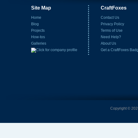
Site Map
CraftFoxes
Home
Contact Us
Blog
Privacy Policy
Projects
Terms of Use
How-tos
Need Help?
Galleries
About Us
Get a CraftFoxes Bad
Copyright © 2026