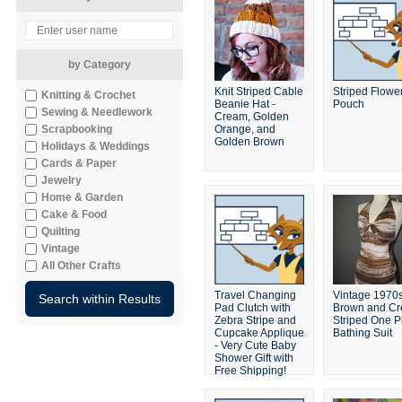
by Category
Knit Striped Cable
Striped Flowe
Knitting & Crochet
Beanie Hat -
Pouch
Sewing & Needlework
Cream, Golden
Scrapbooking
Orange, and
Golden Brown
Holidays & Weddings
Cards & Paper
Jewelry
Home & Garden
Cake & Food
Quilting
Vintage
All Other Crafts
Travel Changing
Vintage 1970
Pad Clutch with
Brown and C
Zebra Stripe and
Striped One P
Cupcake Applique
Bathing Suit
- Very Cute Baby
Shower Gift with
Free Shipping!