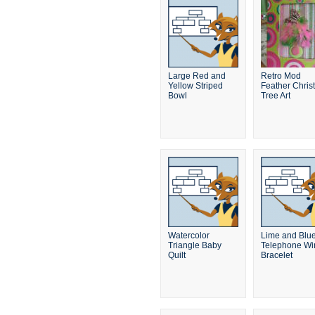
Large Red and
Retro Mod
Yellow Striped
Feather Chris
Bowl
Tree Art
Watercolor
Lime and Blu
Triangle Baby
Telephone Wi
Quilt
Bracelet