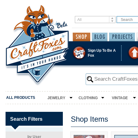
Sign Up To Be A
Fox
ALL PRODUCTS
JEWELRY
CLOTHING
VINTAGE
Shop Items
Search Filters
by User