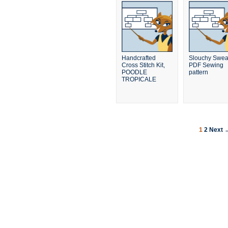
Handcrafted
Slouchy Sweat
Cross Stitch Kit,
PDF Sewing
POODLE
pattern
TROPICALE
1
2
Next 