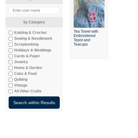
by Category
Tea Towel with
Knitting & Crochet
Embroidered
Sewing & Needlework
Tepot and
Scrapbooking
Teacups
Holidays & Weddings
Cards & Paper
Jewelry
Home & Garden
Cake & Food
Quilting
Vintage
All Other Crafts