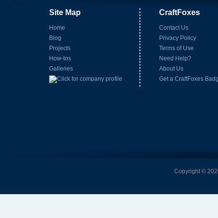
Site Map
CraftFoxes
Home
Contact Us
Blog
Privacy Policy
Projects
Terms of Use
How-tos
Need Help?
Galleries
About Us
Get a CraftFoxes Bad
Copyright © 2026