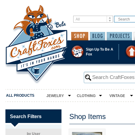
Sign Up To Be A
Fox
ALL PRODUCTS
JEWELRY
CLOTHING
VINTAGE
Shop Items
Search Filters
by User