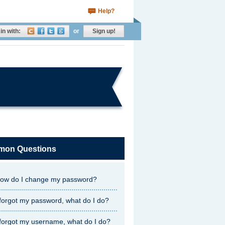
Help?
in with:
or
Sign up!
on Questions
ow do I change my password?
 forgot my password, what do I do?
 forgot my username, what do I do?