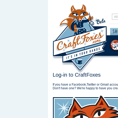
Log-in to CraftFoxes
If you have a Facebook,Twitter or Gmail accoun
Don't have one? We're happy to have you cre