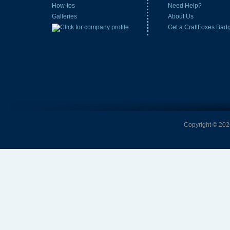
How-tos
Need Help?
Galleries
About Us
Get a CraftFoxes Bad
Copyright © 2026