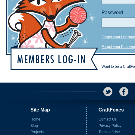
Password
Forgot your Userna
Forgot your Passwo
Want to be a CraftF
Site Map
CraftFoxes
Home
Contact Us
Blog
Privacy Policy
Projects
Terms of Use