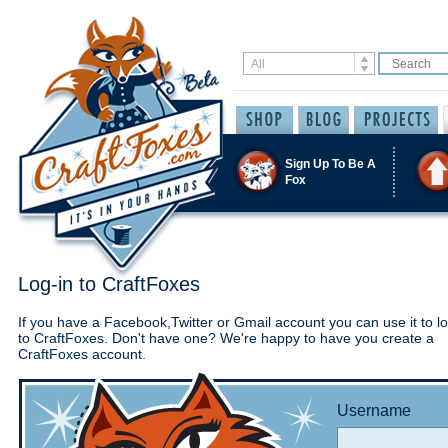
Sign Up To Be A
Fox
Log-in to CraftFoxes
If you have a Facebook,Twitter or Gmail account you can use it to lo
to CraftFoxes. Don't have one? We're happy to have you create a
CraftFoxes account.
Username