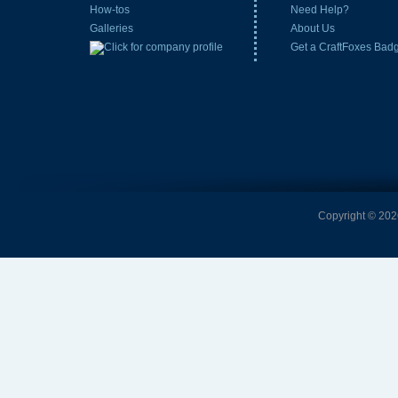
How-tos
Need Help?
Galleries
About Us
Get a CraftFoxes Bad
Copyright © 2026