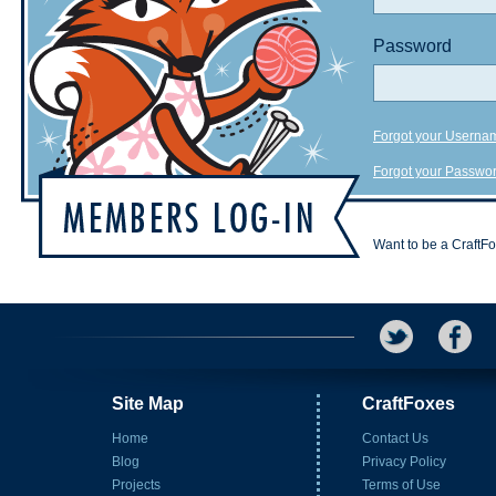
Password
Forgot your Userna
Forgot your Passwo
Want to be a CraftF
Site Map
CraftFoxes
Home
Contact Us
Blog
Privacy Policy
Projects
Terms of Use