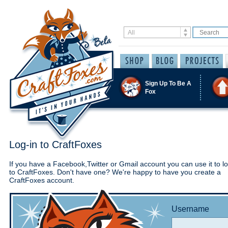
Sign Up To Be A
Fox
Log-in to CraftFoxes
If you have a Facebook,Twitter or Gmail account you can use it to lo
to CraftFoxes. Don't have one? We're happy to have you create a
CraftFoxes account.
Username