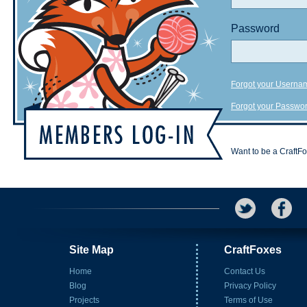
Password
Forgot your Userna
Forgot your Passwo
Want to be a CraftF
Site Map
CraftFoxes
Home
Contact Us
Blog
Privacy Policy
Projects
Terms of Use