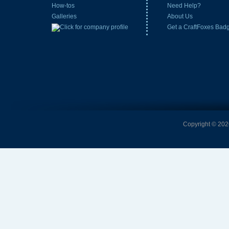
How-tos
Need Help?
Galleries
About Us
Get a CraftFoxes Bad
Copyright © 2026