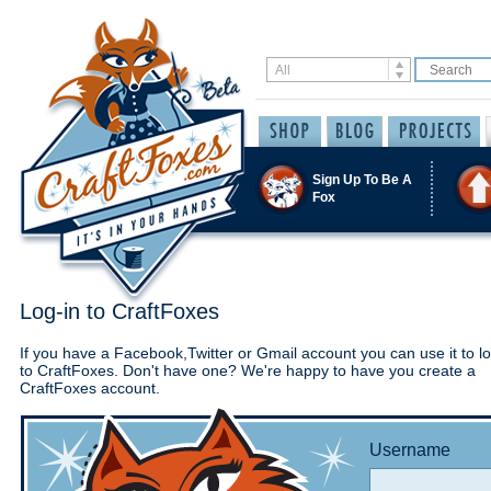
Sign Up To Be A
Fox
Log-in to CraftFoxes
If you have a Facebook,Twitter or Gmail account you can use it to lo
to CraftFoxes. Don't have one? We're happy to have you create a
CraftFoxes account.
Username