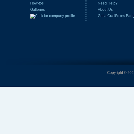
How-tos
Need Help?
Galleries
About Us
Get a CraftFoxes Bad
Copyright © 2026