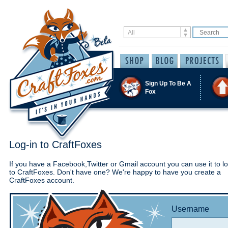
Sign Up To Be A
Fox
Log-in to CraftFoxes
If you have a Facebook,Twitter or Gmail account you can use it to lo
to CraftFoxes. Don't have one? We're happy to have you create a
CraftFoxes account.
Username