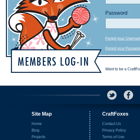
Password
Forgot your Userna
Forgot your Passwo
Want to be a CraftF
Site Map
CraftFoxes
Home
Contact Us
Blog
Privacy Policy
Projects
Terms of Use