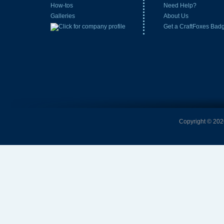
How-tos
Need Help?
Galleries
About Us
Get a CraftFoxes Bad
Copyright © 2026