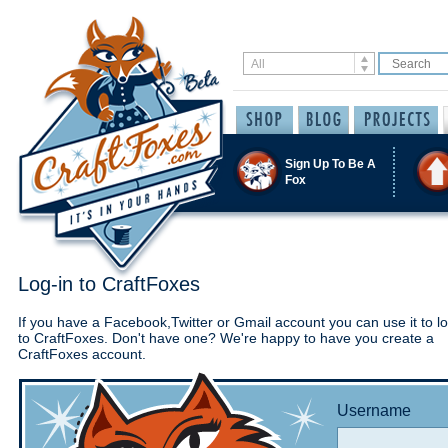
Sign Up To Be A
Fox
Log-in to CraftFoxes
If you have a Facebook,Twitter or Gmail account you can use it to lo
to CraftFoxes. Don't have one? We're happy to have you create a
CraftFoxes account.
Username