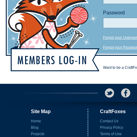
Password
Forgot your Userna
Forgot your Passwo
Want to be a CraftF
Site Map
CraftFoxes
Home
Contact Us
Blog
Privacy Policy
Projects
Terms of Use