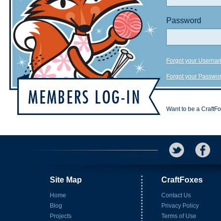
Password
Forgot your Userna
Forgot your Passwo
Want to be a CraftF
Site Map
CraftFoxes
Home
Contact Us
Blog
Privacy Policy
Projects
Terms of Use