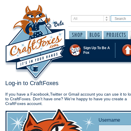
Sign Up To Be A
Fox
Log-in to CraftFoxes
If you have a Facebook,Twitter or Gmail account you can use it to lo
to CraftFoxes. Don't have one? We're happy to have you create a
CraftFoxes account.
Username