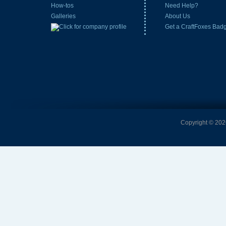
How-tos
Need Help?
Galleries
About Us
Get a CraftFoxes Bad
Copyright © 2026