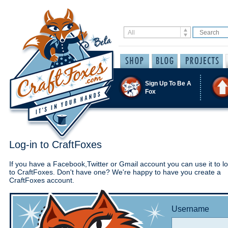
Sign Up To Be A
Fox
Log-in to CraftFoxes
If you have a Facebook,Twitter or Gmail account you can use it to lo
to CraftFoxes. Don't have one? We're happy to have you create a
CraftFoxes account.
Username