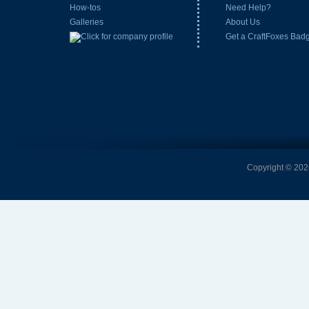
How-tos
Need Help?
Galleries
About Us
Get a CraftFoxes Bad
Copyright © 2026