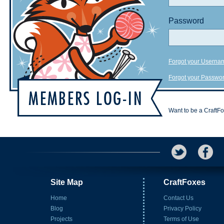
Password
Forgot your Userna
Forgot your Passwo
Want to be a CraftF
Site Map
CraftFoxes
Home
Contact Us
Blog
Privacy Policy
Projects
Terms of Use