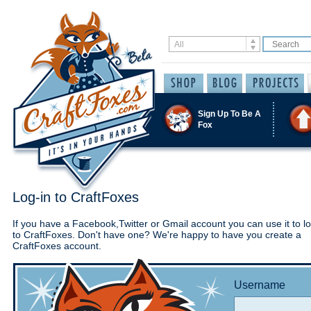
Sign Up To Be A
Fox
Log-in to CraftFoxes
If you have a Facebook,Twitter or Gmail account you can use it to lo
to CraftFoxes. Don't have one? We're happy to have you create a
CraftFoxes account.
Username