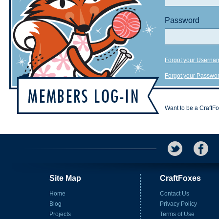
Password
Forgot your Userna
Forgot your Passwo
Want to be a CraftF
Site Map
CraftFoxes
Home
Contact Us
Blog
Privacy Policy
Projects
Terms of Use