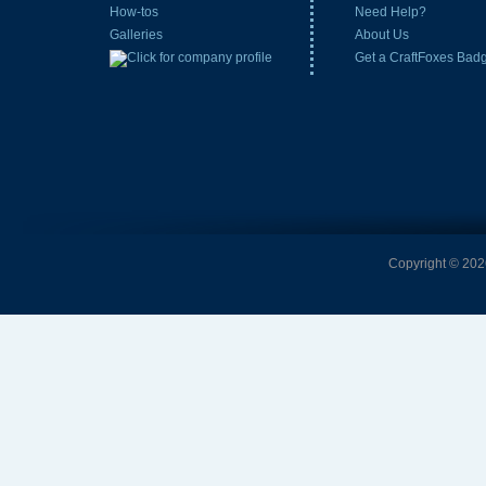
How-tos
Need Help?
Galleries
About Us
Get a CraftFoxes Bad
Copyright © 2026