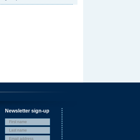
Newsletter sign-up