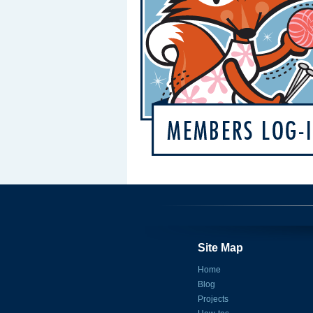
Site Map
Home
Blog
Projects