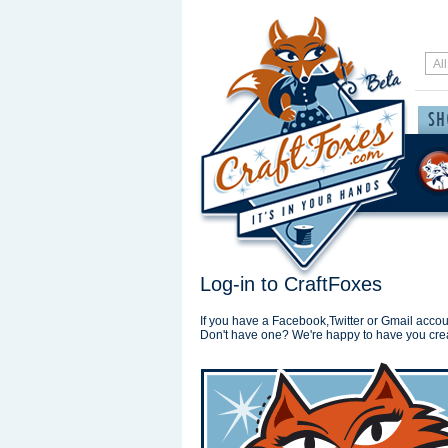
Log-in to CraftFoxes
If you have a Facebook,Twitter or Gmail accoun
Don't have one? We're happy to have you cre