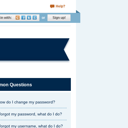
Help?
in with:
or
Sign up!
on Questions
ow do I change my password?
 forgot my password, what do I do?
 forgot my username, what do I do?