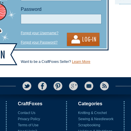
Password
Forgot your Username?
Forgot your Password?
Want to be a CraftFoxes Seller?
Learn More
CraftFoxes
Categories
Contact Us
Knitting & Crochet
Privacy Policy
Sewing & Needlework
Terms of Use
Scrapbooking