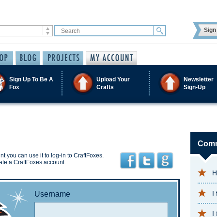
Sign 
Sign Up To Be A
Upload Your
Newsletter
Fox
Crafts
Sign-Up
Comm
t you can use it to log-in to CraftFoxes.
ate a CraftFoxes account.
H
I
Username
I