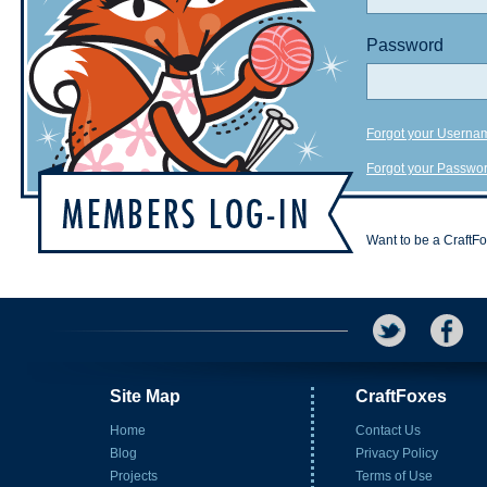
Password
Forgot your Userna
Forgot your Passwo
Want to be a CraftF
Site Map
CraftFoxes
Home
Contact Us
Blog
Privacy Policy
Projects
Terms of Use