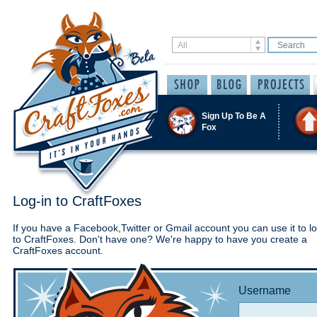
Sign Up To Be A
Fox
Log-in to CraftFoxes
If you have a Facebook,Twitter or Gmail account you can use it to lo
to CraftFoxes. Don't have one? We're happy to have you create a
CraftFoxes account.
Username