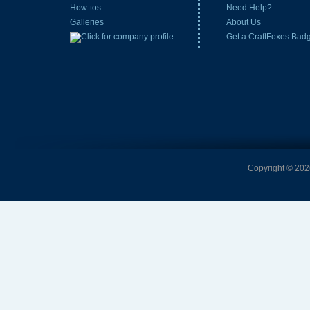
How-tos
Need Help?
Galleries
About Us
Get a CraftFoxes Bad
Copyright © 2026