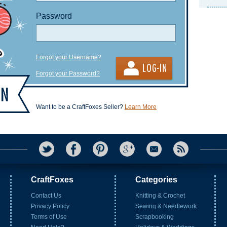
Password
Forgot your Username?
Forgot your Password?
Want to be a CraftFoxes Seller?
Learn More
CraftFoxes
Categories
Contact Us
Knitting & Crochet
Privacy Policy
Sewing & Needlework
Terms of Use
Scrapbooking