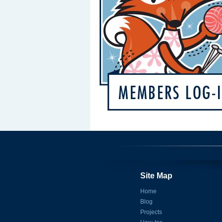
Site Map
Home
Blog
Projects