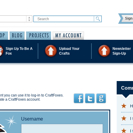
Sign 
Sign Up To Be A
Upload Your
Newsletter
Fox
Crafts
Sign-Up
Comm
t you can use it to log-in to CraftFoxes.
ate a CraftFoxes account.
H
I
Username
I