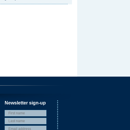
Newsletter sign-up