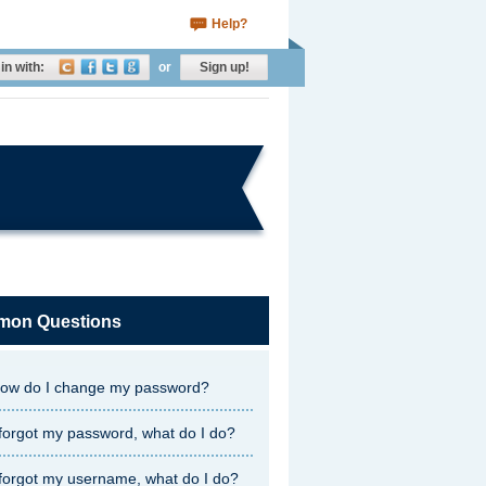
Help?
in with:
or
Sign up!
on Questions
ow do I change my password?
 forgot my password, what do I do?
 forgot my username, what do I do?