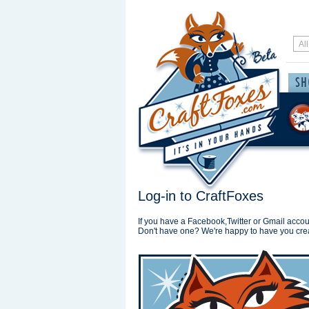
Log-in to CraftFoxes
If you have a Facebook,Twitter or Gmail accoun
Don't have one? We're happy to have you cre