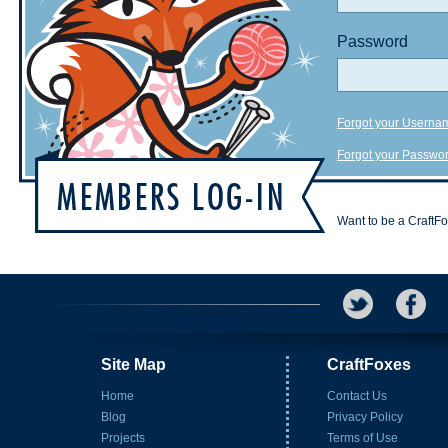
Password
Forgot your Userna
Forgot your Passwo
Want to be a CraftF
Site Map
CraftFoxes
Home
Contact Us
Blog
Privacy Policy
Projects
Terms of Use