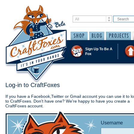
Sign Up To Be A
Fox
Log-in to CraftFoxes
If you have a Facebook,Twitter or Gmail account you can use it to lo
to CraftFoxes. Don't have one? We're happy to have you create a
CraftFoxes account.
Username