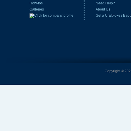
How-tos
Need Help?
Galleries
About Us
Get a CraftFoxes Bad
Copyright © 2026