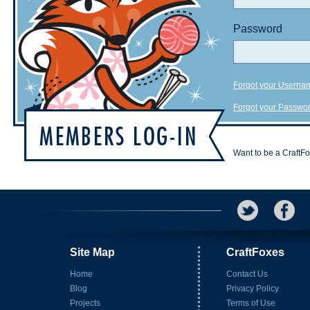
Password
Forgot your Userna
Forgot your Passwo
Want to be a CraftF
Site Map
CraftFoxes
Home
Contact Us
Blog
Privacy Policy
Projects
Terms of Use