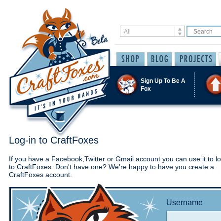
Sign Up To Be A
Fox
Log-in to CraftFoxes
If you have a Facebook,Twitter or Gmail account you can use it to lo
to CraftFoxes. Don't have one? We're happy to have you create a
CraftFoxes account.
Username