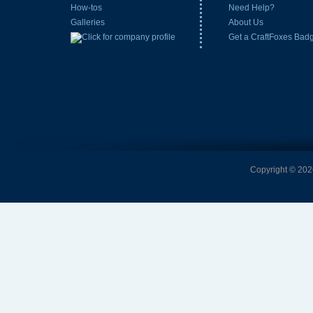
How-tos
Need Help?
Galleries
About Us
Get a CraftFoxes Bad
Copyright © 2026