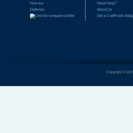
How-tos
Need Help?
Galleries
About Us
Get a CraftFoxes Bad
Copyright © 2026