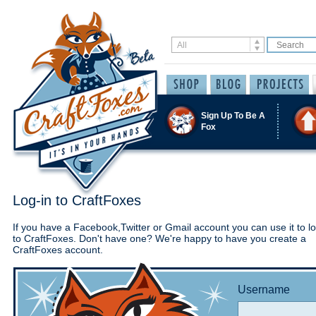
Sign Up To Be A
Fox
Log-in to CraftFoxes
If you have a Facebook,Twitter or Gmail account you can use it to lo
to CraftFoxes. Don't have one? We're happy to have you create a
CraftFoxes account.
Username