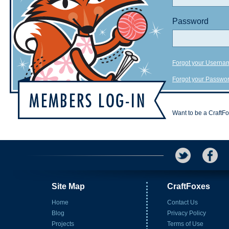
Password
Forgot your Userna
Forgot your Passwo
Want to be a CraftF
Site Map
CraftFoxes
Home
Contact Us
Blog
Privacy Policy
Projects
Terms of Use