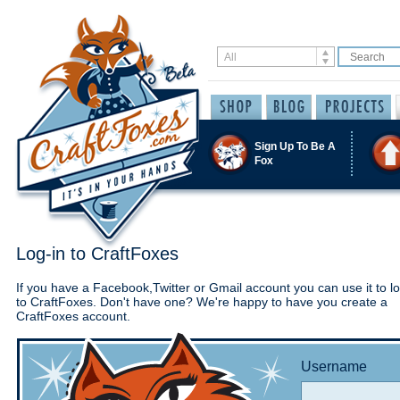
Sign Up To Be A
Fox
Log-in to CraftFoxes
If you have a Facebook,Twitter or Gmail account you can use it to lo
to CraftFoxes. Don't have one? We're happy to have you create a
CraftFoxes account.
Username