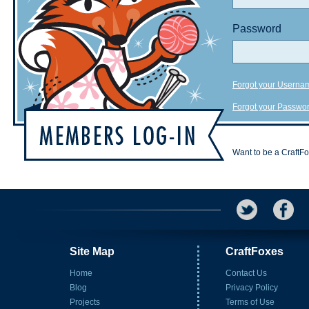
Password
Forgot your Userna
Forgot your Passwo
Want to be a CraftF
Site Map
CraftFoxes
Home
Contact Us
Blog
Privacy Policy
Projects
Terms of Use