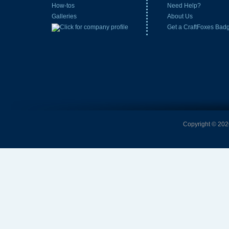
How-tos
Need Help?
Galleries
About Us
Get a CraftFoxes Bad
Copyright © 2026