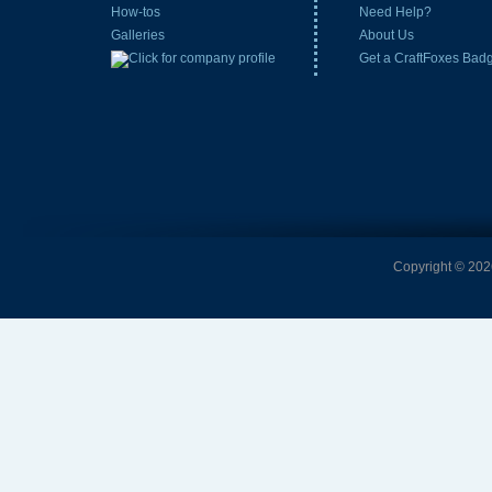
How-tos
Need Help?
Galleries
About Us
Get a CraftFoxes Bad
Copyright © 2026