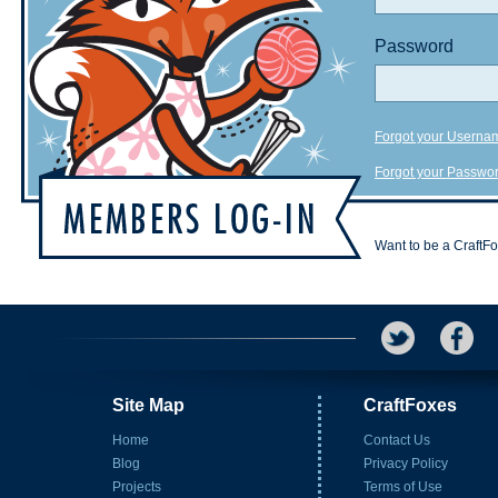
Password
Forgot your Userna
Forgot your Passwo
Want to be a CraftF
Site Map
CraftFoxes
Home
Contact Us
Blog
Privacy Policy
Projects
Terms of Use