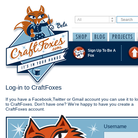
Sign Up To Be A
Fox
Log-in to CraftFoxes
If you have a Facebook,Twitter or Gmail account you can use it to lo
to CraftFoxes. Don't have one? We're happy to have you create a
CraftFoxes account.
Username