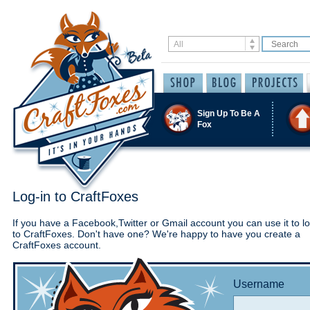
Sign Up To Be A
Fox
Log-in to CraftFoxes
If you have a Facebook,Twitter or Gmail account you can use it to lo
to CraftFoxes. Don't have one? We're happy to have you create a
CraftFoxes account.
Username