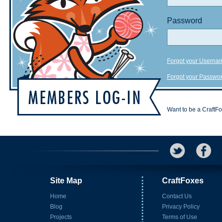
Password
Forgot your Userna
Forgot your Passwo
Want to be a CraftF
Site Map
CraftFoxes
Home
Contact Us
Blog
Privacy Policy
Projects
Terms of Use