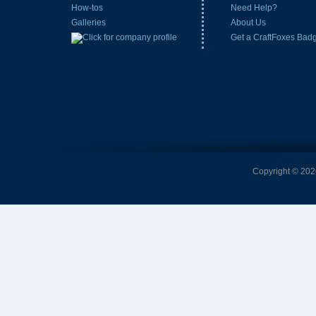
How-tos
Need Help?
Galleries
About Us
Get a CraftFoxes Bad
Copyright © 2026