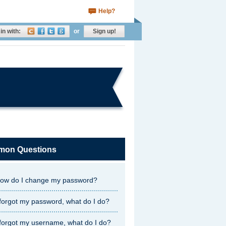
Help?
in with:
or
Sign up!
on Questions
ow do I change my password?
 forgot my password, what do I do?
 forgot my username, what do I do?