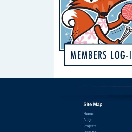
Site Map
Home
Blog
Projects