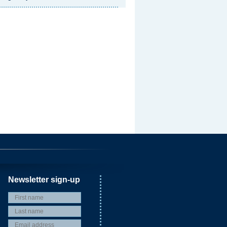
Newsletter sign-up