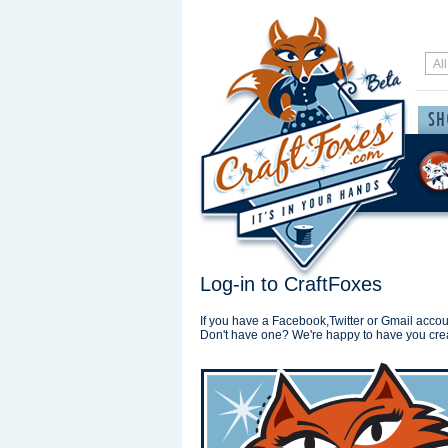
Log-in to CraftFoxes
If you have a Facebook,Twitter or Gmail accoun
Don't have one? We're happy to have you cre