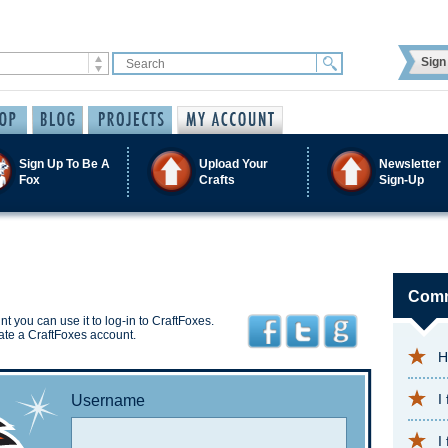
Sign 
Sign Up To Be A
Upload Your
Newsletter
Fox
Crafts
Sign-Up
Comm
t you can use it to log-in to CraftFoxes.
ate a CraftFoxes account.
H
I
Username
I