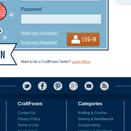
Password
Forgot your Username?
Forgot your Password?
Want to be a CraftFoxes Seller?
Learn More
CraftFoxes
Categories
Contact Us
Knitting & Crochet
Privacy Policy
Sewing & Needlework
Terms of Use
Scrapbooking