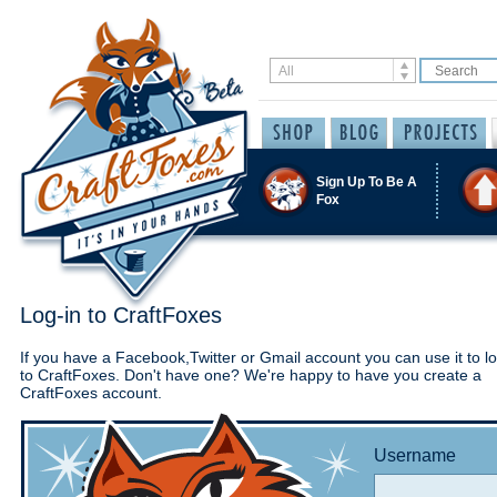
Sign Up To Be A
Fox
Log-in to CraftFoxes
If you have a Facebook,Twitter or Gmail account you can use it to lo
to CraftFoxes. Don't have one? We're happy to have you create a
CraftFoxes account.
Username