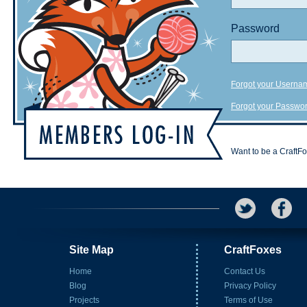
Password
Forgot your Userna
Forgot your Passwo
Want to be a CraftF
Site Map
CraftFoxes
Home
Contact Us
Blog
Privacy Policy
Projects
Terms of Use