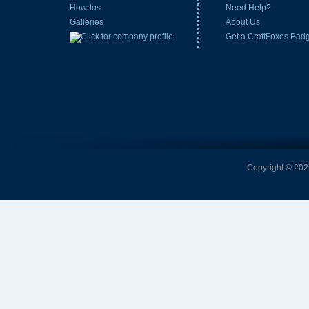
How-tos
Need Help?
Galleries
About Us
Get a CraftFoxes Bad
Copyright © 2026