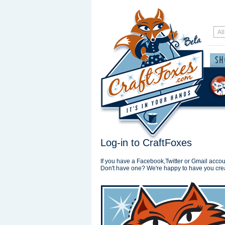
Log-in to CraftFoxes
If you have a Facebook,Twitter or Gmail accoun
Don't have one? We're happy to have you cre