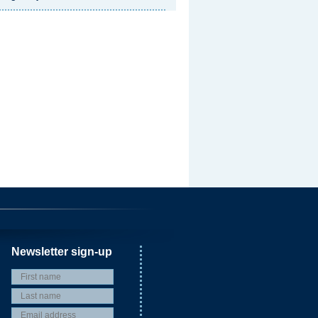
Newsletter sign-up