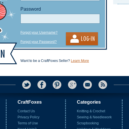
Password
Forgot your Username?
Forgot your Password?
Want to be a CraftFoxes Seller?
Learn More
CraftFoxes
Categories
Contact Us
Knitting & Crochet
Privacy Policy
Sewing & Needlework
Terms of Use
Scrapbooking