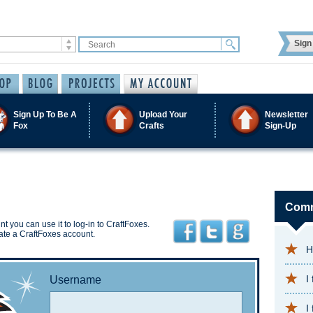
Sign 
Sign Up To Be A
Upload Your
Newsletter
Fox
Crafts
Sign-Up
Comm
t you can use it to log-in to CraftFoxes.
ate a CraftFoxes account.
H
I
Username
I