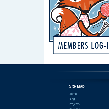
Site Map
Home
Blog
Projects