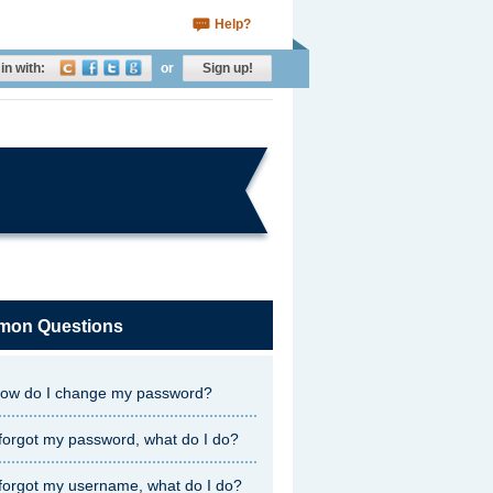
Help?
in with:
or
Sign up!
on Questions
ow do I change my password?
 forgot my password, what do I do?
 forgot my username, what do I do?