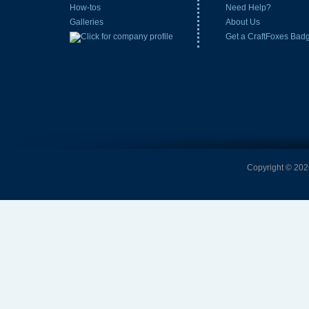
How-tos
Need Help?
Galleries
About Us
Get a CraftFoxes Bad
Copyright © 2026