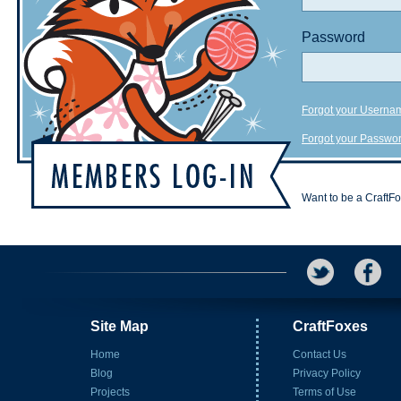
Password
Forgot your Userna
Forgot your Passwo
Want to be a CraftF
Site Map
CraftFoxes
Home
Contact Us
Blog
Privacy Policy
Projects
Terms of Use