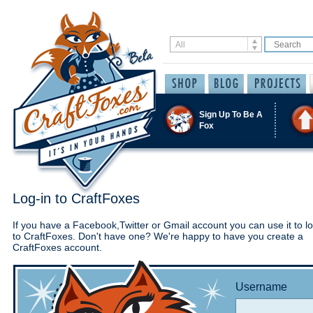
Sign Up To Be A
Fox
Log-in to CraftFoxes
If you have a Facebook,Twitter or Gmail account you can use it to lo
to CraftFoxes. Don't have one? We're happy to have you create a
CraftFoxes account.
Username