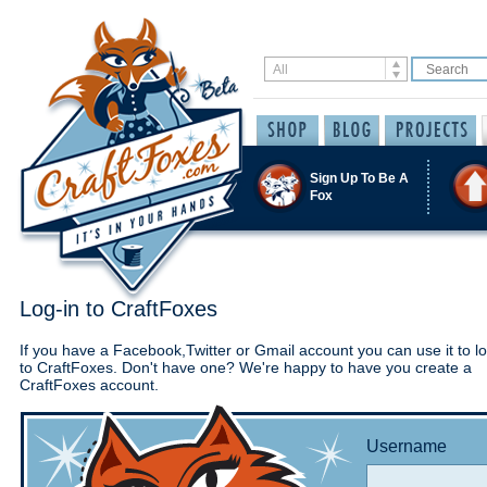
Sign Up To Be A
Fox
Log-in to CraftFoxes
If you have a Facebook,Twitter or Gmail account you can use it to lo
to CraftFoxes. Don't have one? We're happy to have you create a
CraftFoxes account.
Username