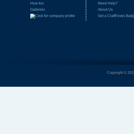
How-tos
Need Help?
Galleries
About Us
Get a CraftFoxes Bad
Copyright © 2026