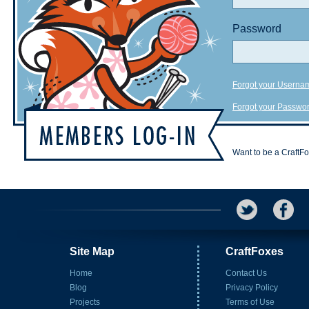
Password
Forgot your Userna
Forgot your Passwo
Want to be a CraftF
Site Map
CraftFoxes
Home
Contact Us
Blog
Privacy Policy
Projects
Terms of Use