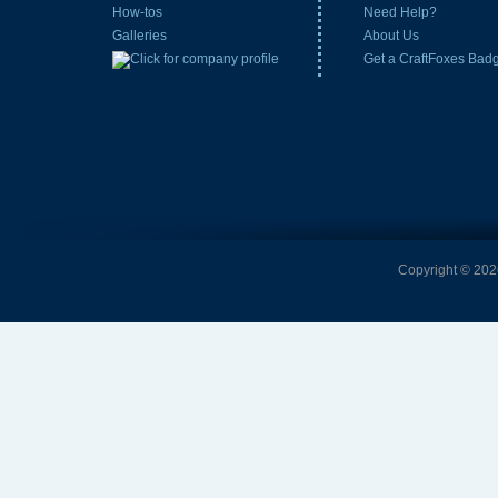
How-tos
Need Help?
Galleries
About Us
Get a CraftFoxes Bad
Copyright © 2026