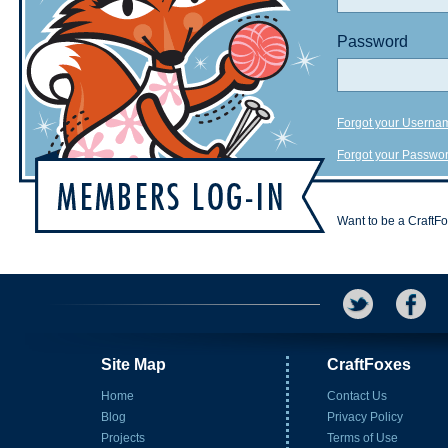
Password
Forgot your Userna
Forgot your Passwo
Want to be a CraftF
Site Map
CraftFoxes
Home
Contact Us
Blog
Privacy Policy
Projects
Terms of Use