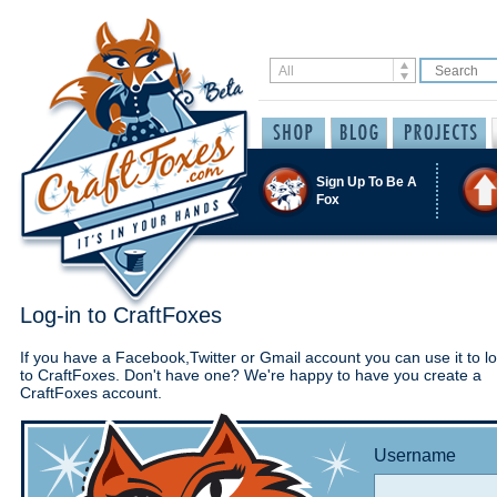
Sign Up To Be A
Fox
Log-in to CraftFoxes
If you have a Facebook,Twitter or Gmail account you can use it to lo
to CraftFoxes. Don't have one? We're happy to have you create a
CraftFoxes account.
Username