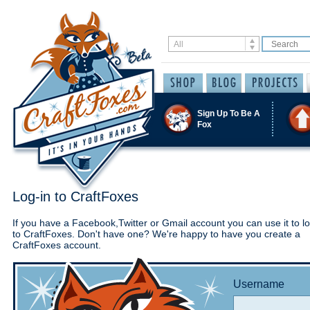
Sign Up To Be A
Fox
Log-in to CraftFoxes
If you have a Facebook,Twitter or Gmail account you can use it to lo
to CraftFoxes. Don't have one? We're happy to have you create a
CraftFoxes account.
Username