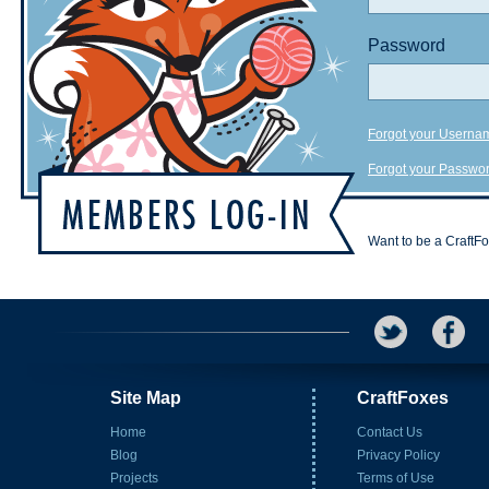
Password
Forgot your Userna
Forgot your Passwo
Want to be a CraftF
Site Map
CraftFoxes
Home
Contact Us
Blog
Privacy Policy
Projects
Terms of Use