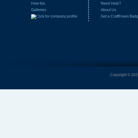
How-tos
Need Help?
Galleries
About Us
Get a CraftFoxes Bad
Copyright © 2026