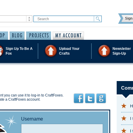
Sign 
Sign Up To Be A
Upload Your
Newsletter
Fox
Crafts
Sign-Up
Comm
t you can use it to log-in to CraftFoxes.
ate a CraftFoxes account.
H
I
Username
I