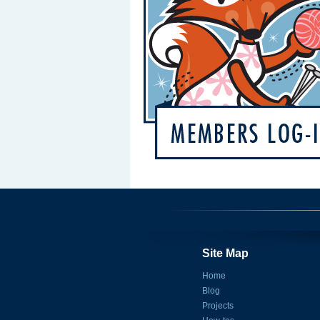
Site Map
Home
Blog
Projects