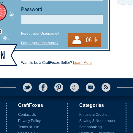
Password
Forgot your Username?
Forgot your Password?
Want to be a CraftFoxes Seller?
Learn More
CraftFoxes
Categories
Contact Us
Knitting & Crochet
Privacy Policy
Sewing & Needlework
Terms of Use
Scrapbooking