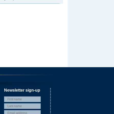
Newsletter sign-up