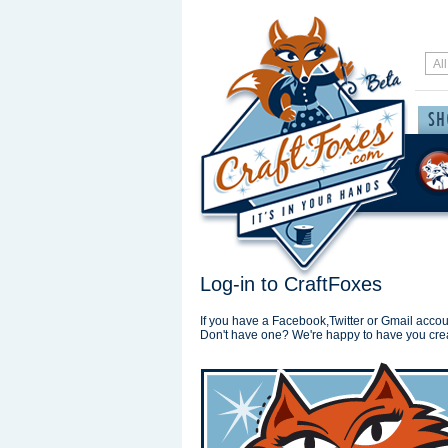
Log-in to CraftFoxes
If you have a Facebook,Twitter or Gmail accoun
Don't have one? We're happy to have you cre