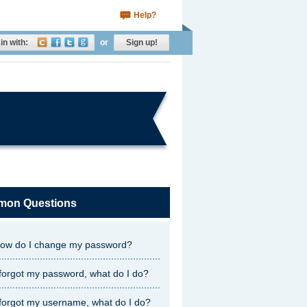
Help?
in with:
or
Sign up!
on Questions
ow do I change my password?
 forgot my password, what do I do?
 forgot my username, what do I do?