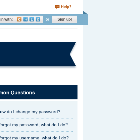
Help?
in with:
or
Sign up!
on Questions
ow do I change my password?
 forgot my password, what do I do?
 forgot my username, what do I do?