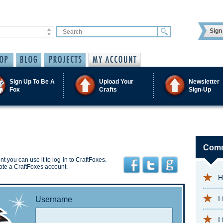
Sign 
Sign Up To Be A
Upload Your
Newsletter
Fox
Crafts
Sign-Up
Comm
t you can use it to log-in to CraftFoxes.
ate a CraftFoxes account.
H
I
Username
I