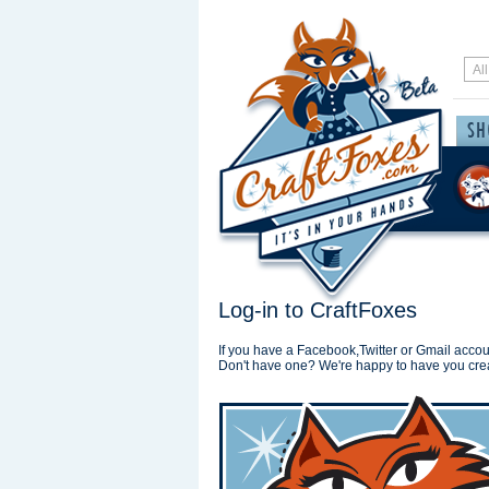
Log-in to CraftFoxes
If you have a Facebook,Twitter or Gmail accoun
Don't have one? We're happy to have you cre