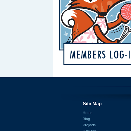
Site Map
Home
Blog
Projects