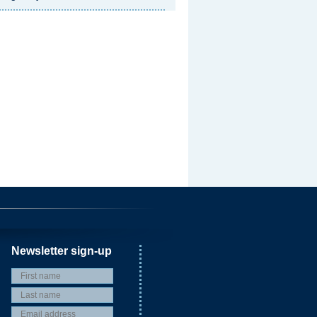
Newsletter sign-up