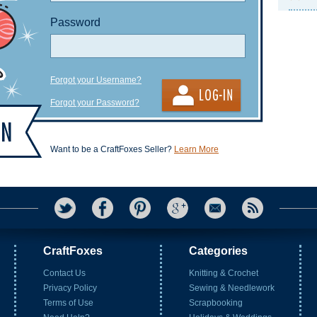
Password
Forgot your Username?
Forgot your Password?
Want to be a CraftFoxes Seller?
Learn More
CraftFoxes
Categories
Contact Us
Knitting & Crochet
Privacy Policy
Sewing & Needlework
Terms of Use
Scrapbooking