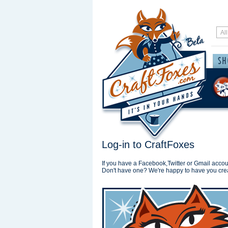
Log-in to CraftFoxes
If you have a Facebook,Twitter or Gmail accoun
Don't have one? We're happy to have you cre