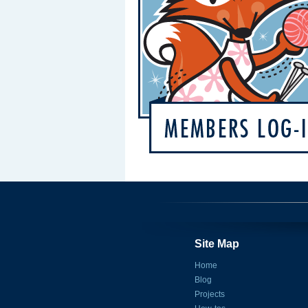
Site Map
Home
Blog
Projects