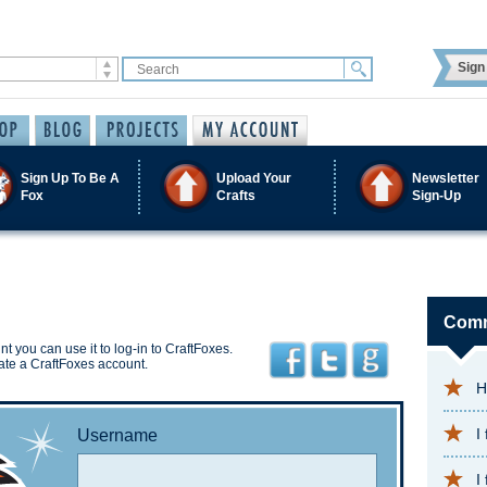
Sign 
Sign Up To Be A
Upload Your
Newsletter
Fox
Crafts
Sign-Up
Comm
t you can use it to log-in to CraftFoxes.
ate a CraftFoxes account.
H
I
Username
I