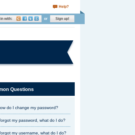
Help?
in with:
or
Sign up!
on Questions
ow do I change my password?
 forgot my password, what do I do?
 forgot my username, what do I do?