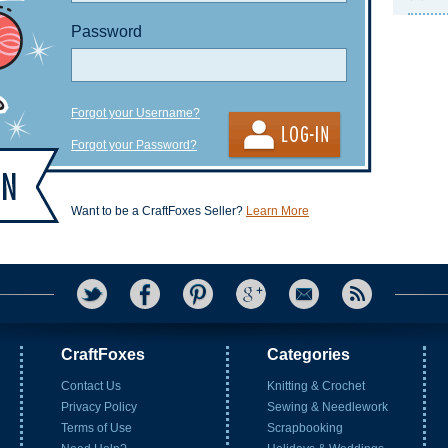
Password
Forgot your Username?
Forgot your Password?
Want to be a CraftFoxes Seller?
Learn More
CraftFoxes
Categories
Contact Us
Knitting & Crochet
Privacy Policy
Sewing & Needlework
Terms of Use
Scrapbooking