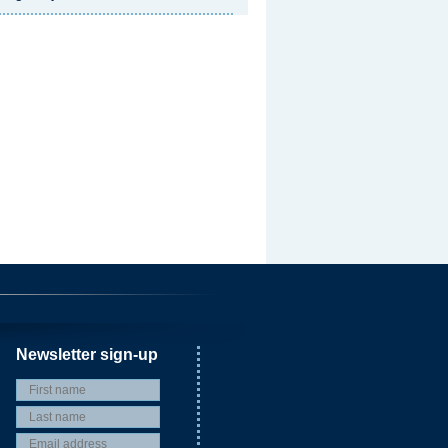
Newsletter sign-up