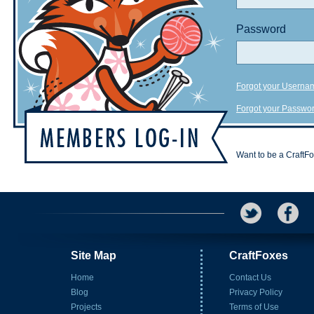
Password
Forgot your Userna
Forgot your Passwo
Want to be a CraftF
Site Map
CraftFoxes
Home
Contact Us
Blog
Privacy Policy
Projects
Terms of Use