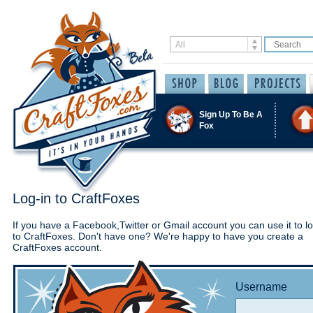
Sign Up To Be A
Fox
Log-in to CraftFoxes
If you have a Facebook,Twitter or Gmail account you can use it to lo
to CraftFoxes. Don't have one? We're happy to have you create a
CraftFoxes account.
Username