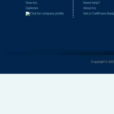
How-tos
Need Help?
Galleries
About Us
Get a CraftFoxes Bad
Copyright © 2026