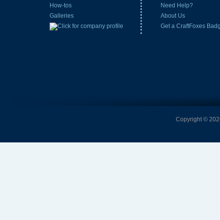
How-tos
Need Help?
Galleries
About Us
Get a CraftFoxes Bad
Copyright © 2026