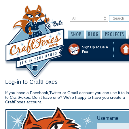
Sign Up To Be A
Fox
Log-in to CraftFoxes
If you have a Facebook,Twitter or Gmail account you can use it to lo
to CraftFoxes. Don't have one? We're happy to have you create a
CraftFoxes account.
Username