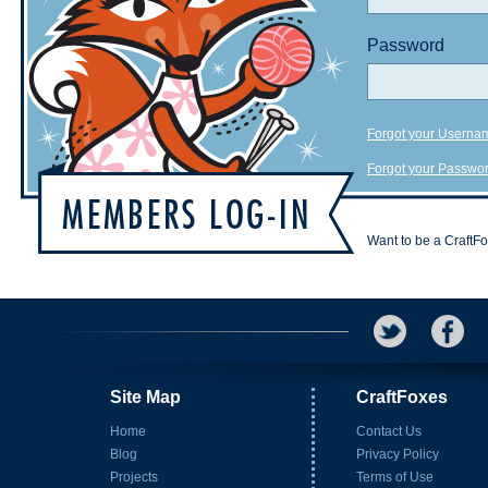
Password
Forgot your Userna
Forgot your Passwo
Want to be a CraftF
Site Map
CraftFoxes
Home
Contact Us
Blog
Privacy Policy
Projects
Terms of Use