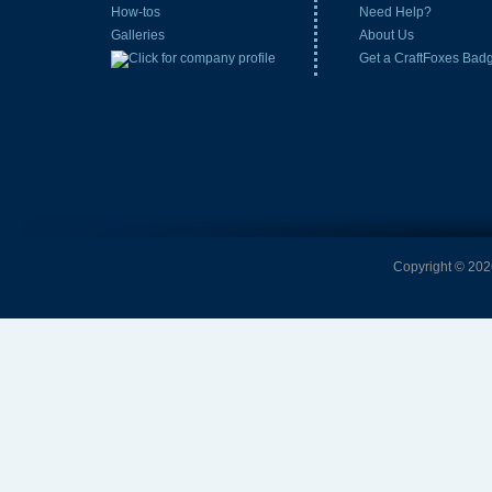
How-tos
Need Help?
Galleries
About Us
Get a CraftFoxes Bad
Copyright © 2026