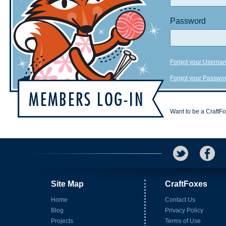
Password
Forgot your Userna
Forgot your Passwo
Want to be a CraftF
Site Map
CraftFoxes
Home
Contact Us
Blog
Privacy Policy
Projects
Terms of Use