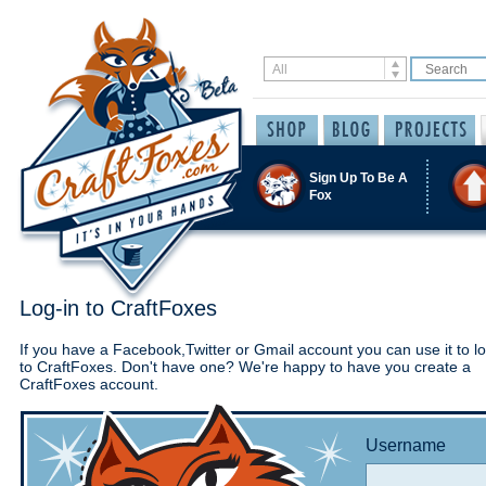
Sign Up To Be A
Fox
Log-in to CraftFoxes
If you have a Facebook,Twitter or Gmail account you can use it to lo
to CraftFoxes. Don't have one? We're happy to have you create a
CraftFoxes account.
Username