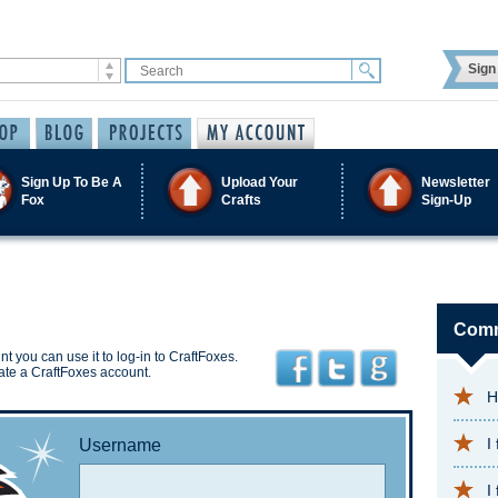
Sign 
Sign Up To Be A
Upload Your
Newsletter
Fox
Crafts
Sign-Up
Comm
t you can use it to log-in to CraftFoxes.
ate a CraftFoxes account.
H
I
Username
I