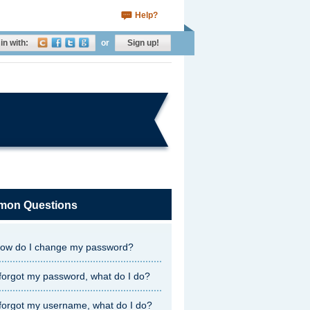
Help?
in with:
or
Sign up!
on Questions
ow do I change my password?
 forgot my password, what do I do?
 forgot my username, what do I do?