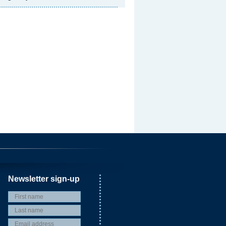
Newsletter sign-up