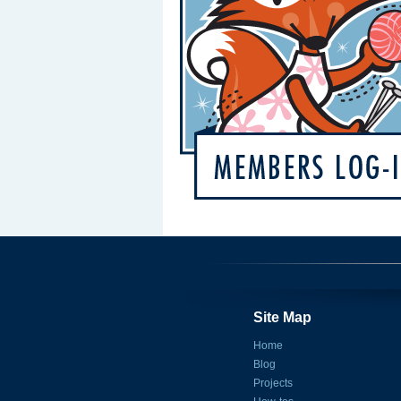
Site Map
Home
Blog
Projects