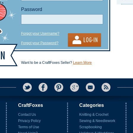
Password
Forgot your Username?
Forgot your Password?
Want to be a CraftFoxes Seller?
Learn More
CraftFoxes
Categories
Contact Us
Knitting & Crochet
Privacy Policy
Sewing & Needlework
Terms of Use
Scrapbooking