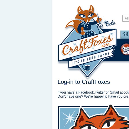
Log-in to CraftFoxes
If you have a Facebook,Twitter or Gmail accoun
Don't have one? We're happy to have you cre