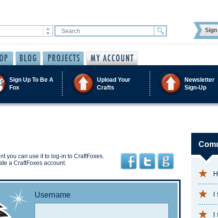
Sign 
Sign Up To Be A
Upload Your
Newsletter
Fox
Crafts
Sign-Up
Comm
t you can use it to log-in to CraftFoxes.
ate a CraftFoxes account.
H
I
Username
I