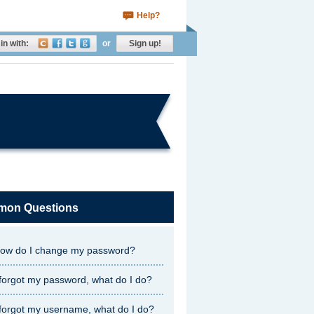
Help?
in with:
or
Sign up!
on Questions
ow do I change my password?
 forgot my password, what do I do?
 forgot my username, what do I do?