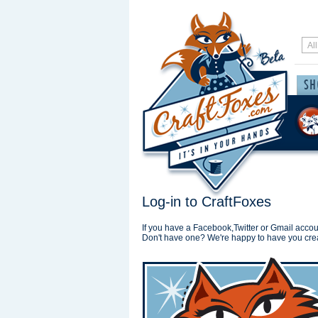
Log-in to CraftFoxes
If you have a Facebook,Twitter or Gmail accoun
Don't have one? We're happy to have you cre