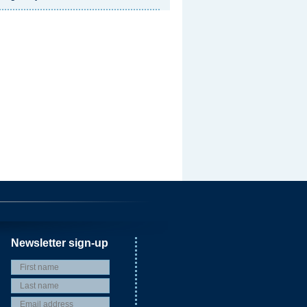
Newsletter sign-up