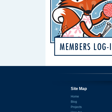
Site Map
Home
Blog
Projects