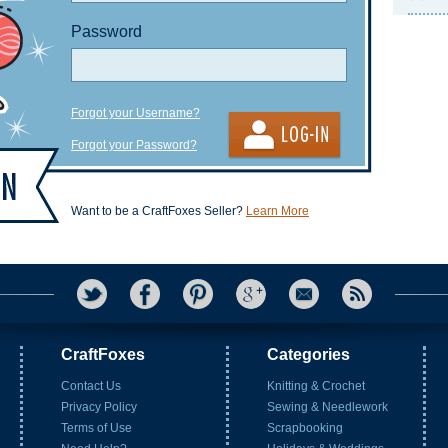
Password
Forgot your Username?
Forgot your Password?
Want to be a CraftFoxes Seller?
Learn More
CraftFoxes
Categories
Contact Us
Knitting & Crochet
Privacy Policy
Sewing & Needlework
Terms of Use
Scrapbooking