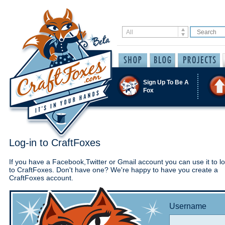
Sign Up To Be A
Fox
Log-in to CraftFoxes
If you have a Facebook,Twitter or Gmail account you can use it to lo
to CraftFoxes. Don't have one? We're happy to have you create a
CraftFoxes account.
Username