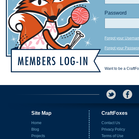
Password
Forgot your Userna
Forgot your Passwo
Want to be a CraftF
Site Map
CraftFoxes
Home
Contact Us
Blog
Privacy Policy
Projects
Terms of Use