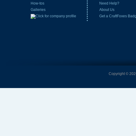
How-tos
Need Help?
Galleries
About Us
Get a CraftFoxes Bad
Copyright © 2026