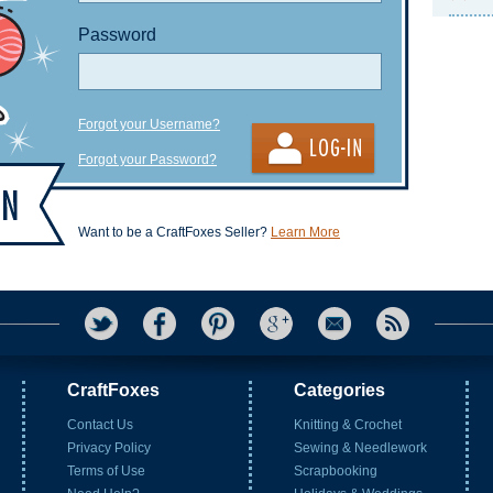
Password
Forgot your Username?
Forgot your Password?
Want to be a CraftFoxes Seller?
Learn More
CraftFoxes
Categories
Contact Us
Knitting & Crochet
Privacy Policy
Sewing & Needlework
Terms of Use
Scrapbooking