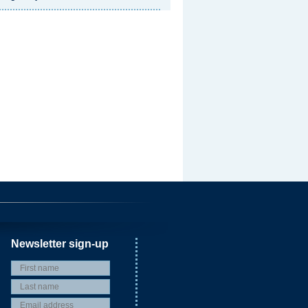
Newsletter sign-up