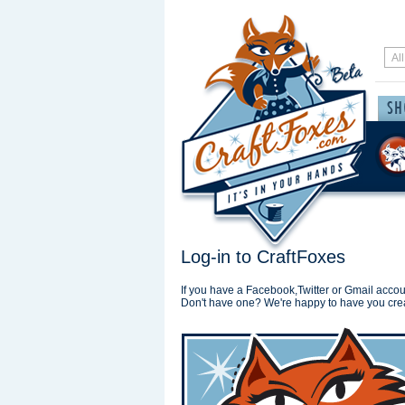
Log-in to CraftFoxes
If you have a Facebook,Twitter or Gmail accoun
Don't have one? We're happy to have you cre