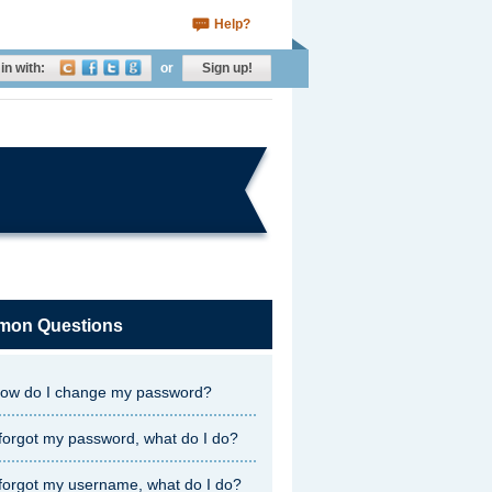
Help?
in with:
or
Sign up!
on Questions
ow do I change my password?
 forgot my password, what do I do?
 forgot my username, what do I do?