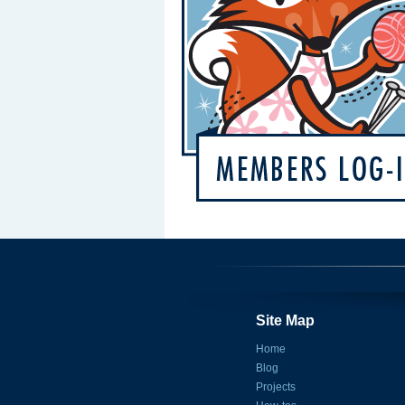
Site Map
Home
Blog
Projects