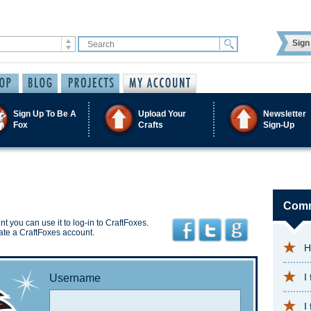
Sign 
Sign Up To Be A
Upload Your
Newsletter
Fox
Crafts
Sign-Up
Comm
t you can use it to log-in to CraftFoxes.
ate a CraftFoxes account.
H
I
Username
I