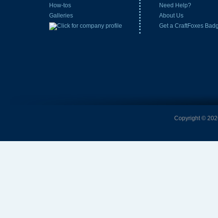
How-tos
Need Help?
Galleries
About Us
Get a CraftFoxes Bad
Copyright © 2026