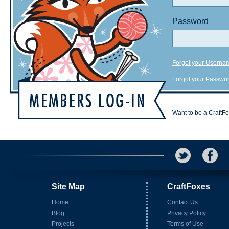
Password
Forgot your Userna
Forgot your Passwo
Want to be a CraftF
Site Map
CraftFoxes
Home
Contact Us
Blog
Privacy Policy
Projects
Terms of Use