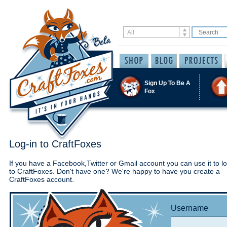
Sign Up To Be A
Fox
Log-in to CraftFoxes
If you have a Facebook,Twitter or Gmail account you can use it to lo
to CraftFoxes. Don't have one? We're happy to have you create a
CraftFoxes account.
Username