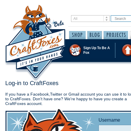
Sign Up To Be A
Fox
Log-in to CraftFoxes
If you have a Facebook,Twitter or Gmail account you can use it to lo
to CraftFoxes. Don't have one? We're happy to have you create a
CraftFoxes account.
Username