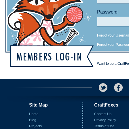
Password
Forgot your Userna
Forgot your Passwo
Want to be a CraftF
Site Map
CraftFoxes
Home
Contact Us
Blog
Privacy Policy
Projects
Terms of Use