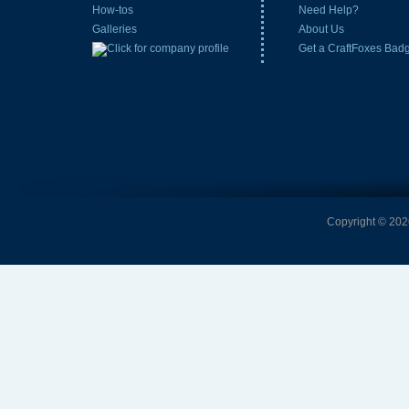
How-tos
Need Help?
Galleries
About Us
Get a CraftFoxes Bad
Copyright © 2026