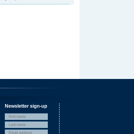
Newsletter sign-up