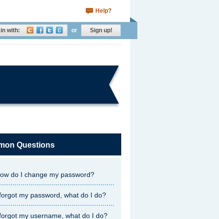
Help?
in with:
or
Sign up!
on Questions
ow do I change my password?
 forgot my password, what do I do?
 forgot my username, what do I do?