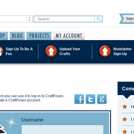
Sign 
Sign Up To Be A
Upload Your
Newsletter
Fox
Crafts
Sign-Up
Comm
t you can use it to log-in to CraftFoxes.
ate a CraftFoxes account.
H
I
Username
I