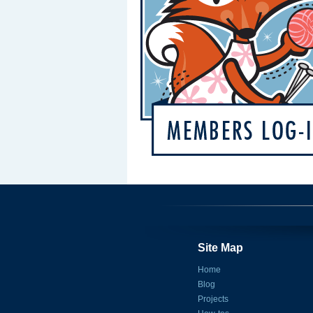
Site Map
Home
Blog
Projects