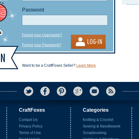
Password
Forgot your Username?
Forgot your Password?
Want to be a CraftFoxes Seller?
Learn More
CraftFoxes
Categories
Contact Us
Knitting & Crochet
Privacy Policy
Sewing & Needlework
Terms of Use
Scrapbooking