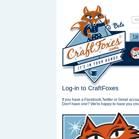
Log-in to CraftFoxes
If you have a Facebook,Twitter or Gmail accoun
Don't have one? We're happy to have you cre