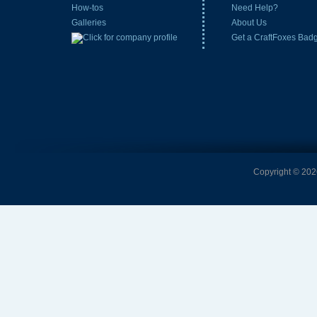
How-tos
Need Help?
Galleries
About Us
Get a CraftFoxes Bad
Copyright © 2026