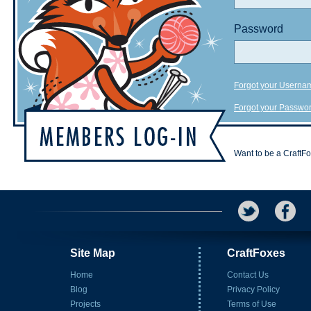
Password
Forgot your Userna
Forgot your Passwo
Want to be a CraftF
Site Map
CraftFoxes
Home
Contact Us
Blog
Privacy Policy
Projects
Terms of Use