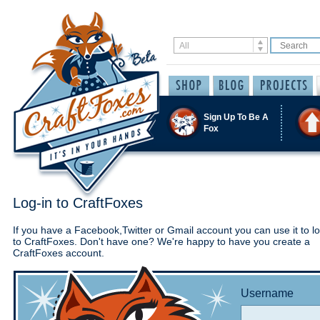
Sign Up To Be A
Fox
Log-in to CraftFoxes
If you have a Facebook,Twitter or Gmail account you can use it to lo
to CraftFoxes. Don't have one? We're happy to have you create a
CraftFoxes account.
Username