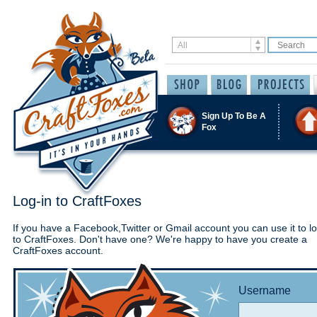
Sign Up To Be A
Fox
Log-in to CraftFoxes
If you have a Facebook,Twitter or Gmail account you can use it to lo
to CraftFoxes. Don't have one? We're happy to have you create a
CraftFoxes account.
Username