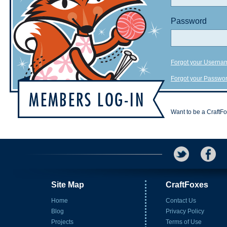
Password
Forgot your Userna
Forgot your Passwo
Want to be a CraftF
Site Map
CraftFoxes
Home
Contact Us
Blog
Privacy Policy
Projects
Terms of Use