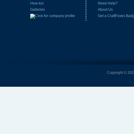
How-tos
Need Help?
Galleries
About Us
Get a CraftFoxes Bad
Copyright © 2026